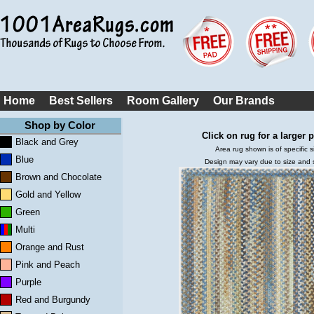
Home
Best Sellers
Room Gallery
Our Brands
Shop by Color
Click on rug for a larger p
Black and Grey
Area rug shown is of specific s
Blue
Design may vary due to size and
Brown and Chocolate
Gold and Yellow
Green
Multi
Orange and Rust
Pink and Peach
Purple
Red and Burgundy