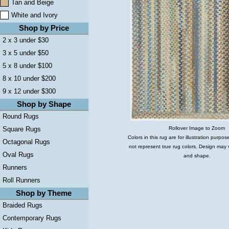
Tan and Beige
White and Ivory
Shop by Price
2 x 3 under $30
3 x 5 under $50
5 x 8 under $100
8 x 10 under $200
9 x 12 under $300
Shop by Shape
Round Rugs
Rollover Image to Zoom
Square Rugs
Colors in this rug are for illustration purp
Octagonal Rugs
not represent true rug colors. Design may 
Oval Rugs
and shape.
Runners
Roll Runners
Shop by Theme
Braided Rugs
Contemporary Rugs