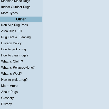
Machine-Made Rugs
Indoor Outdoor Rugs
More Types ...
Other
Non-Slip Rug Pads
Area Rugs 101
Rug Care & Cleaning
Privacy Policy
How to pick a rug
How to clean rugs?
What is Olefin?
What is Polypropylene?
What is Wool?
How to pick a rug?
Metro Areas
About Rugs
Glossary
Privacy