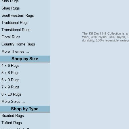
Kids Rugs
Shag Rugs
Southwestern Rugs
Traditional Rugs
Transitional Rugs
The Kill Devil Hill Collection i
Floral Rugs
Wool, 35% Nylon, 10% Rayon, 15
durability. 100% reversible varie
Country Home Rugs
More Themes ...
Shop by Size
4 x 6 Rugs
5 x 8 Rugs
6 x 9 Rugs
7 x 9 Rugs
8 x 10 Rugs
More Sizes ...
Shop by Type
Braided Rugs
Tufted Rugs