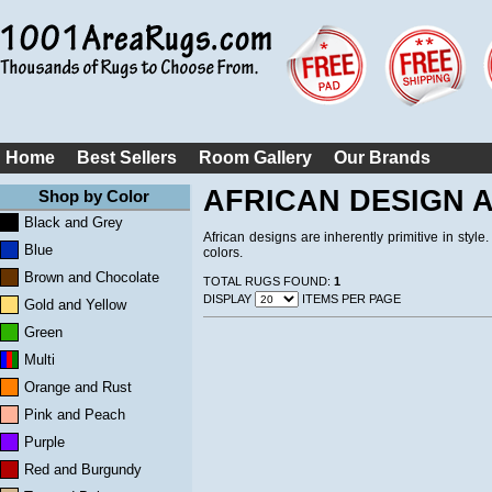
Home
Best Sellers
Room Gallery
Our Brands
AFRICAN DESIGN 
Shop by Color
Black and Grey
African designs are inherently primitive in style
Blue
colors.
Brown and Chocolate
TOTAL RUGS FOUND:
1
DISPLAY
ITEMS PER PAGE
Gold and Yellow
Green
Multi
Orange and Rust
Pink and Peach
Purple
Red and Burgundy