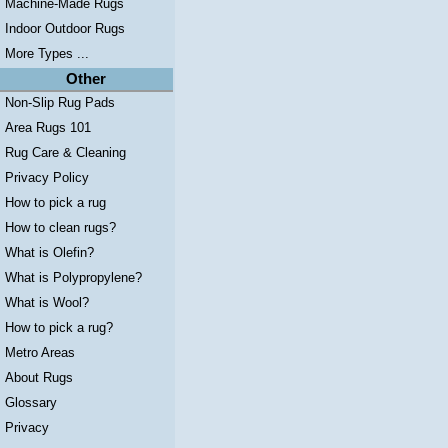
Machine-Made Rugs
Indoor Outdoor Rugs
More Types ...
Other
Non-Slip Rug Pads
Area Rugs 101
Rug Care & Cleaning
Privacy Policy
How to pick a rug
How to clean rugs?
What is Olefin?
What is Polypropylene?
What is Wool?
How to pick a rug?
Metro Areas
About Rugs
Glossary
Privacy