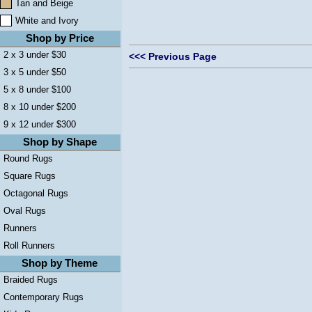
Tan and Beige
White and Ivory
Shop by Price
2 x 3 under $30
<<< Previous Page
3 x 5 under $50
5 x 8 under $100
8 x 10 under $200
9 x 12 under $300
Shop by Shape
Round Rugs
Square Rugs
Octagonal Rugs
Oval Rugs
Runners
Roll Runners
Shop by Theme
Braided Rugs
Contemporary Rugs