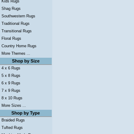
Kids Rugs
Shag Rugs
Southwestern Rugs
Traditional Rugs
Transitional Rugs
Floral Rugs
Country Home Rugs
More Themes ...
Shop by Size
4 x 6 Rugs
5 x 8 Rugs
6 x 9 Rugs
7 x 9 Rugs
8 x 10 Rugs
More Sizes ...
Shop by Type
Braided Rugs
Tufted Rugs